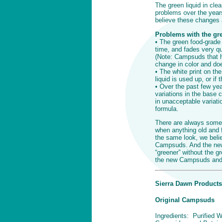
The green liquid in cle
problems over the years
believe these changes a
Problems with the gree
• The green food-grade
time, and fades very qu
(Note: Campsuds that ha
change in color and doe
• The white print on the 
liquid is used up, or if
• Over the past few ye
variations in the base c
in unacceptable variati
formula.
There are always some
when anything old and f
the same look, we belie
Campsuds. And the new 
“greener” without the g
the new Campsuds and w
Sierra Dawn Products
Original Campsuds
Ingredients: Purified W