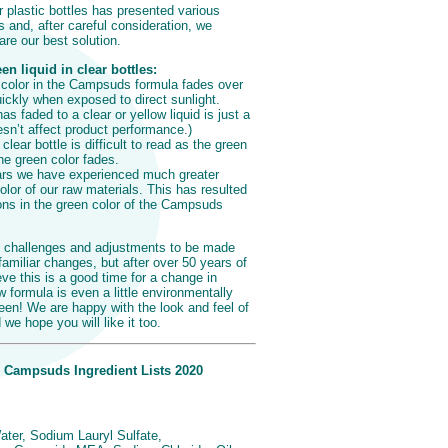
ar plastic bottles has presented various
 and, after careful consideration, we
re our best solution.
n liquid in clear bottles:
 color in the Campsuds formula fades over
ickly when exposed to direct sunlight.
s faded to a clear or yellow liquid is just a
sn’t affect product performance.)
clear bottle is difficult to read as the green
 the green color fades.
ars we have experienced much greater
olor of our raw materials. This has resulted
ons in the green color of the Campsuds
 challenges and adjustments to be made
amiliar changes, but after over 50 years of
ve this is a good time for a change in
formula is even a little environmentally
reen! We are happy with the look and feel of
e hope you will like it too.
 Campsuds Ingredient Lists 2020
ater, Sodium Lauryl Sulfate,