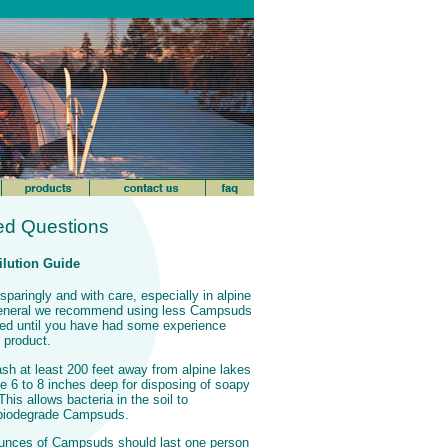
ed Questions
lution Guide
aringly and with care, especially in alpine
general we recommend using less Campsuds
need until you have had some experience
 product.
h at least 200 feet away from alpine lakes
e 6 to 8 inches deep for disposing of soapy
his allows bacteria in the soil to
 biodegrade Campsuds.
ounces of Campsuds should last one person