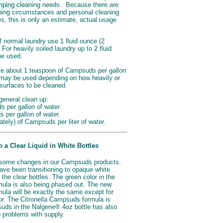
camping cleaning needs. Because there are
ing circumstances and personal cleaning
, this is only an estimate, actual usage
 normal laundry use 1 fluid ounce (2
For heavily soiled laundry up to 2 fluid
be used.
se about 1 teaspoon of Campsuds per gallon
 may be used depending on how heavily or
/surfaces to be cleaned.
general clean up:
 per gallon of water.
s per gallon of water.
mately) of Campsuds per liter of water.
a Clear Liquid in White Bottles
some changes in our Campsuds products.
ave been transitioning to opaque white
 the clear bottles. The green color in the
ula is also being phased out. The new
ula will be exactly the same except for
or. The Citronella Campsuds formula is
ds in the Nalgene® 4oz bottle has also
 problems with supply.