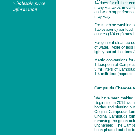
14 days for all their 
many variables in camp
and washing preferences
may vary.
For machine washing of
Tablespoons) per load. 
ounces (1/4 cup) may 
For general clean up u
of water. More or less
lightly soiled the items
Metric conversions for 
1 teaspoon of Campsuds
5 milliliters of Campsud
1.5 milliliters (approxi
Campsuds Changes to 
We have been making 
Beginning in 2019 we h
bottles and phasing out
Original Campsuds form
Original Campsuds form
removing the green col
unchanged. The Campsu
been phased out due to