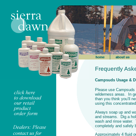
Frequently Ask
Campsuds Usage & Di
Please use Campsuds sp
wilderness areas. In 
than you think you’ll 
using this concentrated
Always soap up and was
and streams. Dig a hol
wash and rinse water. T
completely and safely
Approximately 4 fluid 