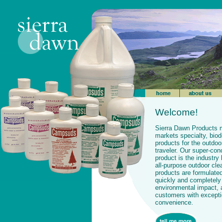
Welcome!
Sierra Dawn Products 
markets specialty, bio
products for the outdoo
traveler. Our super-c
product is the industry 
all-purpose outdoor cle
products are formulate
quickly and completely
environmental impact, 
customers with exceptio
convenience.