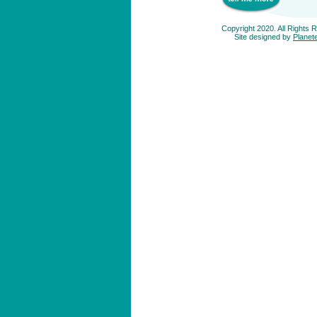
Copyright 2020. All Rights 
Site designed by
Planete